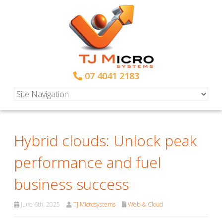
07 4041 2183
Hybrid clouds: Unlock peak
performance and fuel
business success
June 6th, 2025
TJ Microsystems
Web & Cloud