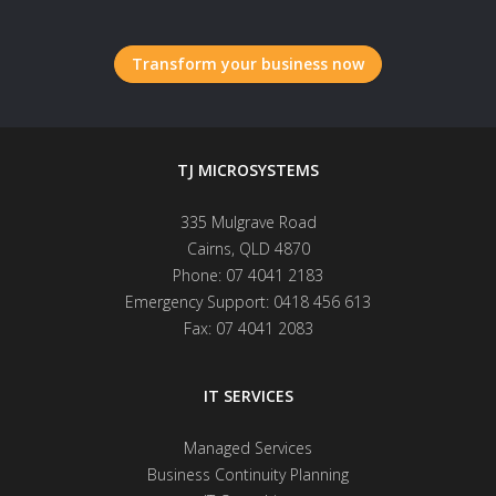
Transform your business now
TJ MICROSYSTEMS
335 Mulgrave Road
Cairns
,
QLD
4870
Phone:
07 4041 2183
Emergency Support:
0418 456 613
Fax:
07 4041 2083
IT SERVICES
Managed Services
Business Continuity Planning