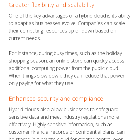
Greater flexibility and scalability
One of the key advantages of a hybrid cloud is its ability
to adapt as businesses evolve. Companies can scale
their computing resources up or down based on
current needs.
For instance, during busy times, such as the holiday
shopping season, an online store can quickly access
additional computing power from the public cloud.
When things slow down, they can reduce that power,
only paying for what they use.
Enhanced security and compliance
Hybrid clouds also allow businesses to safeguard
sensitive data and meet industry regulations more
effectively. Highly sensitive information, such as
customer financial records or confidential plans, can
be stored in a private cloud for greater control over