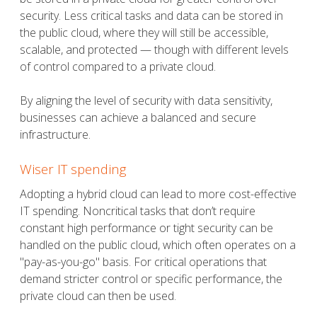
security. Less critical tasks and data can be stored in
the public cloud, where they will still be accessible,
scalable, and protected — though with different levels
of control compared to a private cloud.
By aligning the level of security with data sensitivity,
businesses can achieve a balanced and secure
infrastructure.
Wiser IT spending
Adopting a hybrid cloud can lead to more cost-effective
IT spending. Noncritical tasks that don’t require
constant high performance or tight security can be
handled on the public cloud, which often operates on a
"pay-as-you-go" basis. For critical operations that
demand stricter control or specific performance, the
private cloud can then be used.