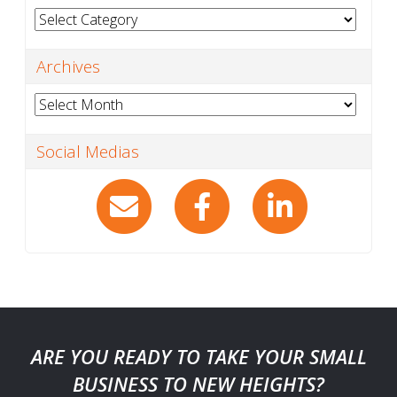
Categories
Archives
Archives
Social Medias
ARE YOU READY TO TAKE YOUR SMALL
BUSINESS TO NEW HEIGHTS?