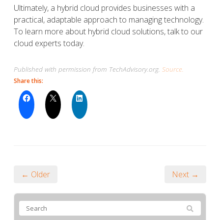
Ultimately, a hybrid cloud provides businesses with a
practical, adaptable approach to managing technology.
To learn more about hybrid cloud solutions, talk to our
cloud experts today.
Published with permission from TechAdvisory.org.
Source.
Share this:
← Older
Next →