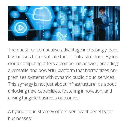
The quest for competitive advantage increasingly leads
businesses to reevaluate their IT infrastructure. Hybrid
cloud computing offers a compelling answer, providing
a versatile and powerful platform that harmonizes on-
premises systems with dynamic public cloud services.
This synergy is not just about infrastructure; it's about
unlocking new capabilities, fostering innovation, and
driving tangible business outcomes.
A hybrid cloud strategy offers significant benefits for
businesses: