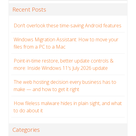
Recent Posts
Don’t overlook these time-saving Android features
Windows Migration Assistant: How to move your
files from a PC to a Mac
Point-in-time restore, better update controls &
more: Inside Windows 11’s July 2026 update
The web hosting decision every business has to
make — and how to get it right
How fileless malware hides in plain sight, and what
to do about it
Categories