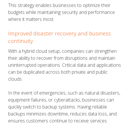
This strategy enables businesses to optimize their
budgets while maintaining security and performance
where it matters most.
Improved disaster recovery and business
continuity
With a hybrid cloud setup, companies can strengthen
their ability to recover from disruptions and maintain
uninterrupted operations. Critical data and applications
can be duplicated across both private and public
clouds.
In the event of emergencies, such as natural disasters,
equipment failures, or cyberattacks, businesses can
quickly switch to backup systems. Having reliable
backups minimizes downtime, reduces data loss, and
ensures customers continue to receive services.