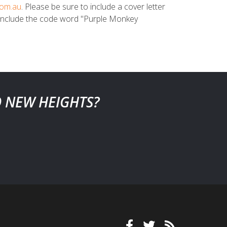
com.au
. Please be sure to include a cover letter
to include the code word "Purple Monkey
O NEW HEIGHTS?