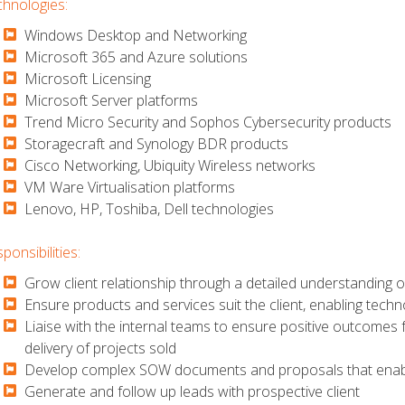
hnologies:
Windows Desktop and Networking
​​​​​Microsoft 365 and Azure solutions
​​​​​Microsoft Licensing
​​​​​Microsoft Server platforms
​​​​​Trend Micro Security and Sophos Cybersecurity products
​​​​​Storagecraft and Synology BDR products
​​​​​Cisco Networking, Ubiquity Wireless networks
​​​​​VM Ware Virtualisation platforms
​​​​​Lenovo, HP, Toshiba, Dell technologies
ponsibilities:
Grow client relationship through a detailed understanding o
​​​​​Ensure products and services suit the client, enabling tech
​​​​​Liaise with the internal teams to ensure positive outcomes
delivery of projects sold
​​​​​Develop complex SOW documents and proposals that enabl
​​​​​Generate and follow up leads with prospective client