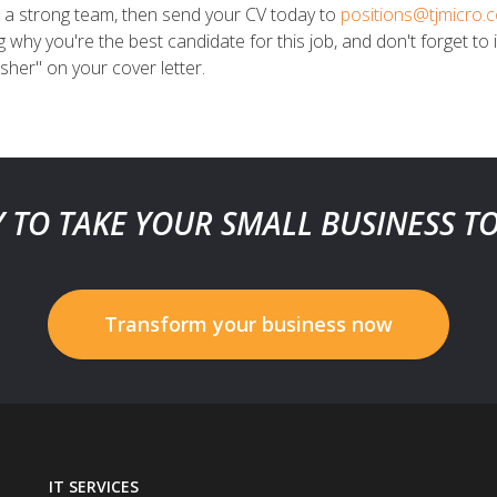
g a strong team, then send your CV today to
positions@tjmicro.
ng why you're the best candidate for this job, and don't forget 
her" on your cover letter.
 TO TAKE YOUR SMALL BUSINESS T
Transform your business now
IT SERVICES