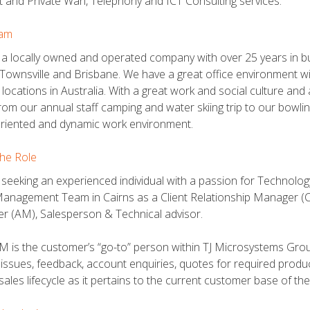
t and Private Wan, Telephony and ICT Consulting services.
am
a locally owned and operated company with over 25 years in bus
 Townsville and Brisbane. We have a great office environment wi
le locations in Australia. With a great work and social culture 
rom our annual staff camping and water skiing trip to our bowling
oriented and dynamic work environment.
he Role
seeking an experienced individual with a passion for Technology 
Management Team in Cairns as a Client Relationship Manager (CRM
 (AM), Salesperson & Technical advisor.
 is the customer’s “go-to” person within TJ Microsystems Group
 issues, feedback, account enquiries, quotes for required prod
l sales lifecycle as it pertains to the current customer base of t