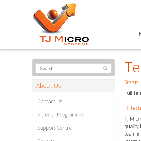
Te
Status:
About Us
Full Ti
Contact Us
IT Tec
Referral Programme
TJ Micr
quality
Support Centre
team in