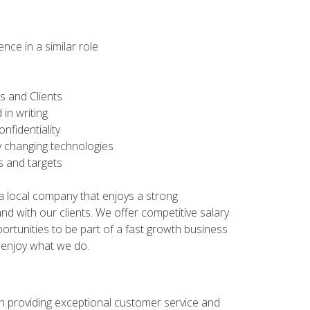
ce in a similar role
ors and Clients
 in writing
nfidentiality
tly changing technologies
es and targets
n a local company that enjoys a strong
d with our clients. We offer competitive salary
ortunities to be part of a fast growth business
 enjoy what we do.
 on providing exceptional customer service and