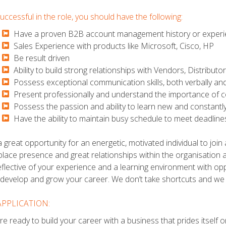
uccessful in the role, you should have the following:
Have a proven B2B account management history or experien
​​​​​Sales Experience with products like Microsoft, Cisco, HP
​​​​​Be result driven
​​​​​Ability to build strong relationships with Vendors, Distribut
​​​​​Possess exceptional communication skills, both verbally and
​​​​​Present professionally and understand the importance of co
​​​​​Possess the passion and ability to learn new and constan
​​​​​Have the ability to maintain busy schedule to meet deadlin
 a great opportunity for an energetic, motivated individual to joi
lace presence and great relationships within the organisation an
eflective of your experience and a learning environment with opp
 develop and grow your career. We don’t take shortcuts and we
APPLICATION:
are ready to build your career with a business that prides itself