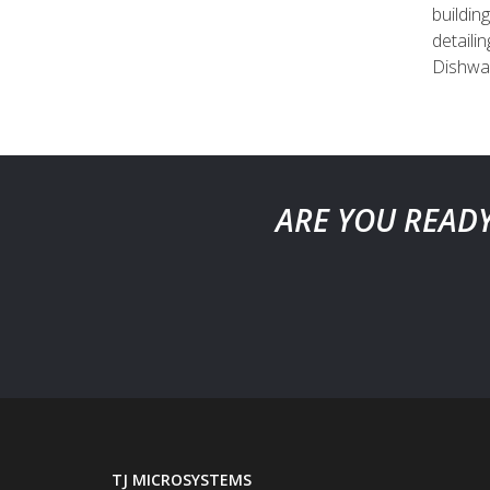
buildin
detaili
Dishwas
ARE YOU READY
TJ MICROSYSTEMS