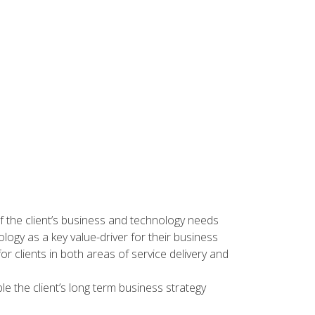
f the client’s business and technology needs
nology as a key value-driver for their business
 for clients in both areas of service delivery and
e the client’s long term business strategy