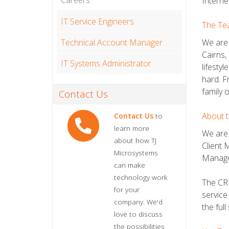
Careers
Interne
IT Service Engineers
The Te
Technical Account Manager
We are 
Cairns,
IT Systems Administrator
lifesty
hard. F
family 
Contact Us
About t
Contact Us
to
learn more
We are 
about how TJ
Client 
Microsystems
Manager
can make
technology work
The CRM
for your
service
company. We'd
the ful
love to discuss
the possibilities