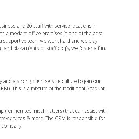
iness and 20 staff with service locations in
th a modern office premises in one of the best
and a supportive team we work hard and we play
 and pizza nights or staff bbq’s, we foster a fun,
and a strong client service culture to join our
). This is a mixture of the traditional Account
 (for non-technical matters) that can assist with
ucts/services & more. The CRM is responsible for
he company.