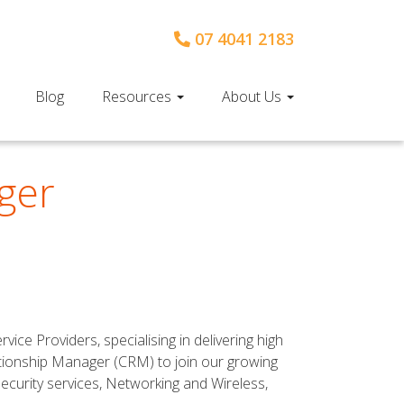
07 4041 2183
Blog
Resources
About Us
ger
ce Providers, specialising in delivering high
ationship Manager (CRM) to join our growing
Security services, Networking and Wireless,