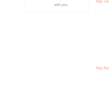
Key Tec
with you.
Key Res