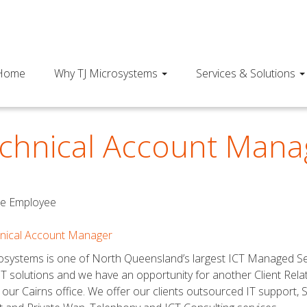
Home
Why TJ Microsystems
Services & Solutions
chnical Account Mana
me Employee
hnical Account Manager
osystems is one of North Queensland’s largest ICT Managed Servi
 IT solutions and we have an opportunity for another Client Rel
 our Cairns office. We offer our clients outsourced IT support, 