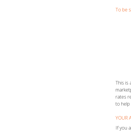
To be s
This is
marketp
rates r
to help
YOUR 
If you 