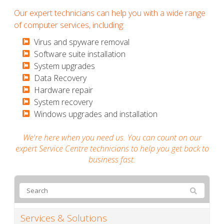
Our expert technicians can help you with a wide range
of computer services, including:
​​​​​Virus and spyware removal
​​​​​Software suite installation
​​​​​System upgrades
​​​​​Data Recovery
​​​​​Hardware repair
​​​​​System recovery
​​​​​Windows upgrades and installation
We're here when you need us. You can count on our
expert Service Centre technicians to help you get back to
business fast.
Services & Solutions