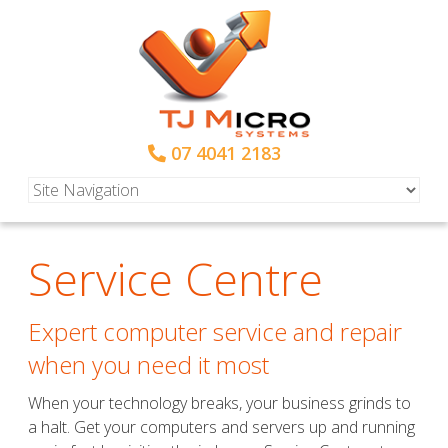
07 4041 2183
Service Centre
Expert computer service and repair
when you need it most
When your technology breaks, your business grinds to
a halt. Get your computers and servers up and running