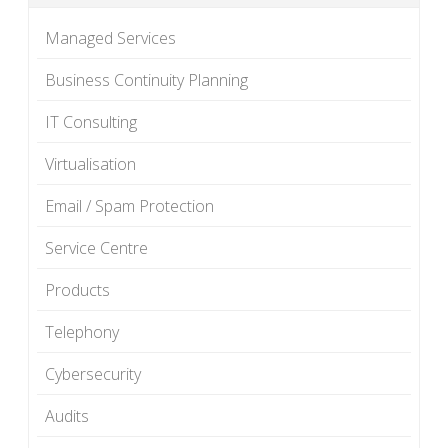
Managed Services
Business Continuity Planning
IT Consulting
Virtualisation
Email / Spam Protection
Service Centre
Products
Telephony
Cybersecurity
Audits