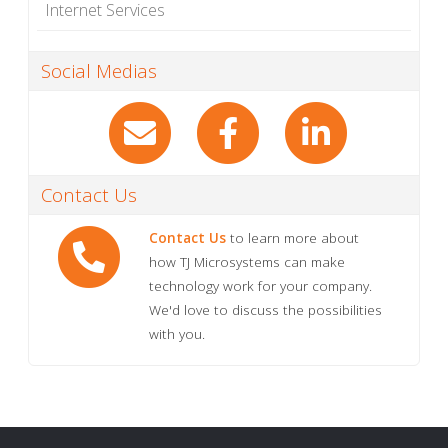
Internet Services
Social Medias
Contact Us
Contact Us
to learn more about
how TJ Microsystems can make
technology work for your company.
We'd love to discuss the possibilities
with you.