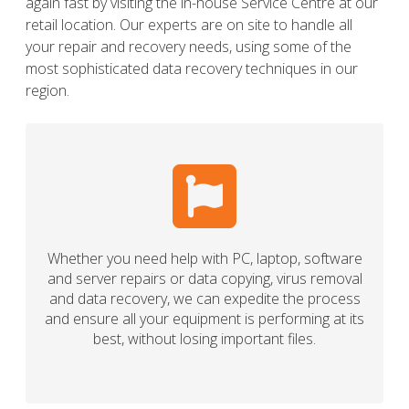
again fast by visiting the in-house Service Centre at our
retail location. Our experts are on site to handle all
your repair and recovery needs, using some of the
most sophisticated data recovery techniques in our
region.
Whether you need help with PC, laptop, software
and server repairs or data copying, virus removal
and data recovery, we can expedite the process
and ensure all your equipment is performing at its
best, without losing important files.