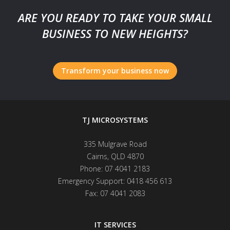
ARE YOU READY TO TAKE YOUR SMALL
BUSINESS TO NEW HEIGHTS?
Transform your business now
TJ MICROSYSTEMS
335 Mulgrave Road
Cairns
,
QLD
4870
Phone:
07 4041 2183
Emergency Support:
0418 456 613
Fax:
07 4041 2083
IT SERVICES