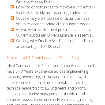
Wireless Access Points
​​​​​Look for opportunities to improve our client's IT
(such as rack tidy-up, system upgrades, etc.).
​​​​​Occasionally work outside of usual business
hours to accommodate client support needs.
​​​​​As you will travel to client premises at times, a
Current Australian Drivers Licence is essential.
​​​​​Working with Small to Medium business clients is
an advantage (10-100 seats)
Senior Level 3, Team Lead and Project Engineer
Ideal Candidates for Senior and Projects role should
have 5-10 Years experience across implementing
projects, networking, virtualisation in a managed
services environment. The role involves providing
technical leadership to L2 Engineers and priority
escalation including management of critical and
complex issues. Experience in Pre sales engineering
and working with the sales team in preparation of