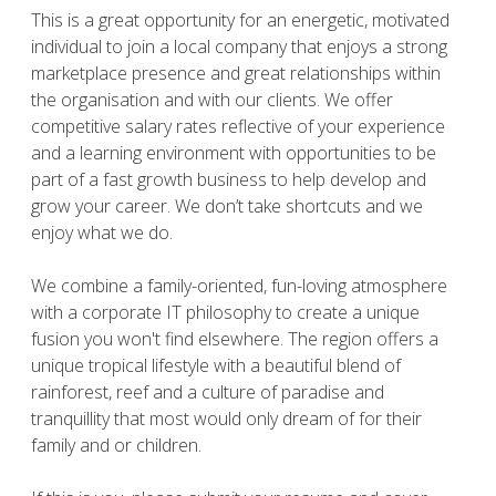
This is a great opportunity for an energetic, motivated
individual to join a local company that enjoys a strong
marketplace presence and great relationships within
the organisation and with our clients. We offer
competitive salary rates reflective of your experience
and a learning environment with opportunities to be
part of a fast growth business to help develop and
grow your career. We don’t take shortcuts and we
enjoy what we do.
We combine a family-oriented, fun-loving atmosphere
with a corporate IT philosophy to create a unique
fusion you won't find elsewhere. The region offers a
unique tropical lifestyle with a beautiful blend of
rainforest, reef and a culture of paradise and
tranquillity that most would only dream of for their
family and or children.