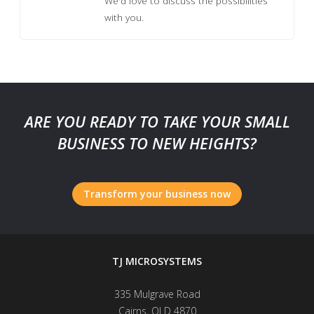
We'd love to discuss the possibilities
with you.
ARE YOU READY TO TAKE YOUR SMALL
BUSINESS TO NEW HEIGHTS?
Transform your business now
TJ MICROSYSTEMS
335 Mulgrave Road
Cairns
,
QLD
4870