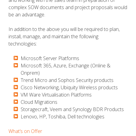
complex SOW documents and project proposals would
be an advantage.
In addition to the above you will be required to plan,
install, manage, and maintain the following
technologies:
Microsoft Server Platforms
​​​​​Microsoft 365, Azure, Exchange (Online &
Onprem)
​​​​​Trend Micro and Sophos Security products
​​​​​Cisco Networking, Ubiquity Wireless products
​​​​​VM Ware Virtualisation Platforms
​​​​​Cloud Migrations
​​​​​Storagecraft, Veem and Synology BDR Products
​​​​​Lenovo, HP, Toshiba, Dell technologies
What’s on Offer