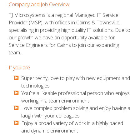
Company and Job Overview:
TJ Microsystems is a regional Managed IT Service
Provider (MSP), with offices in Cairns & Townsville,
specialising in providing high quality IT solutions. Due to
our growth we have an opportunity available for
Service Engineers for Cairns to join our expanding
team.
If you are
​​​​​Super techy, love to play with new equipment and
technologies
​​​​​You’re a likeable professional person who enjoys
working in a team environment
​​​​​Love complex problem solving and enjoy having a
laugh with your colleagues
​​​​​Enjoy a broad variety of work in a highly paced
and dynamic environment