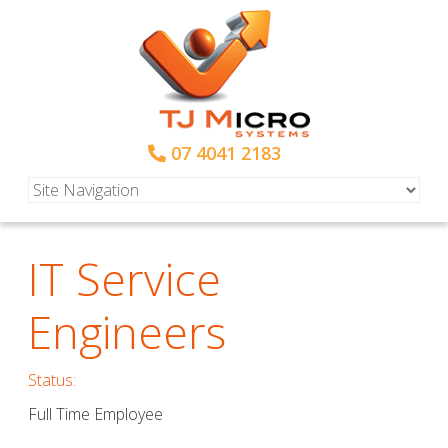
07 4041 2183
IT Service
Engineers
Status:
Full Time Employee