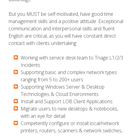
But you MUST be self-motivated, have good time
management skills and a positive attitude. Exceptional
communication and interpersonal skills and fluent
English are critical, as you will have constant direct
contact with clients undertaking:
Working with service desk team to Triage L1/2/3
Incidents
​​​​​Supporting basic and complex network types
ranging from 5 to 200+ users
​​​​​Supporting Windows Server & Desktop
Technologies & Cloud Environments
​​​​​Install and Support LOB Client Applications
​​​​​Migrate users to new desktops & notebooks,
with an eye for detail.
​​​​​Competently configure or install local/network
printers, routers, scanners & network switches,