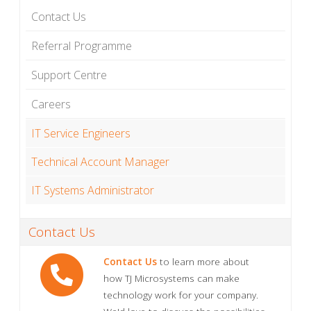
Contact Us
Referral Programme
Support Centre
Careers
IT Service Engineers
Technical Account Manager
IT Systems Administrator
Contact Us
Contact Us
to learn more about
how TJ Microsystems can make
technology work for your company.