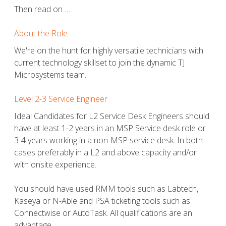
Then read on …
About the Role
We're on the hunt for highly versatile technicians with
current technology skillset to join the dynamic TJ
Microsystems team.
Level 2-3 Service Engineer
Ideal Candidates for L2 Service Desk Engineers should
have at least 1-2 years in an MSP Service desk role or
3-4 years working in a non-MSP service desk. In both
cases preferably in a L2 and above capacity and/or
with onsite experience.
You should have used RMM tools such as Labtech,
Kaseya or N-Able and PSA ticketing tools such as
Connectwise or AutoTask. All qualifications are an
advantage.