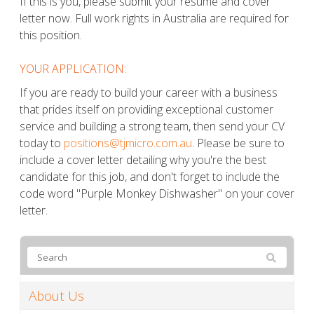
If this is you, please submit your resume and cover
letter now. Full work rights in Australia are required for
this position.
YOUR APPLICATION:
If you are ready to build your career with a business
that prides itself on providing exceptional customer
service and building a strong team, then send your CV
today to
positions@tjmicro.com.au
. Please be sure to
include a cover letter detailing why you're the best
candidate for this job, and don't forget to include the
code word "Purple Monkey Dishwasher" on your cover
letter.
About Us