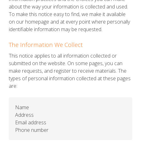
about the way your information is collected and used.
To make this notice easy to find, we make it available
on our homepage and at every point where personally
identifiable information may be requested.
The Information We Collect
This notice applies to all information collected or
submitted on the website. On some pages, you can
make requests, and register to receive materials. The
types of personal information collected at these pages
are:
Name
Address
Email address
Phone number