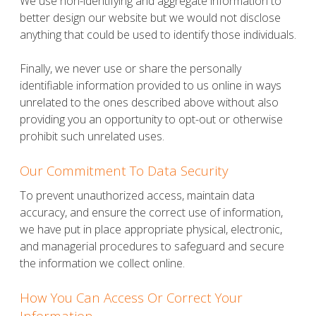
We use non-identifying and aggregate information to
better design our website but we would not disclose
anything that could be used to identify those individuals.
Finally, we never use or share the personally
identifiable information provided to us online in ways
unrelated to the ones described above without also
providing you an opportunity to opt-out or otherwise
prohibit such unrelated uses.
Our Commitment To Data Security
To prevent unauthorized access, maintain data
accuracy, and ensure the correct use of information,
we have put in place appropriate physical, electronic,
and managerial procedures to safeguard and secure
the information we collect online.
How You Can Access Or Correct Your
Information