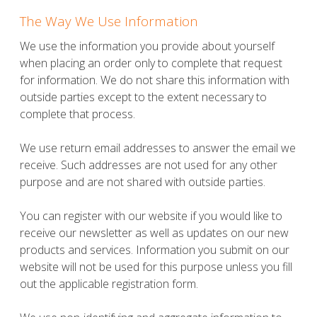
The Way We Use Information
We use the information you provide about yourself
when placing an order only to complete that request
for information. We do not share this information with
outside parties except to the extent necessary to
complete that process.
We use return email addresses to answer the email we
receive. Such addresses are not used for any other
purpose and are not shared with outside parties.
You can register with our website if you would like to
receive our newsletter as well as updates on our new
products and services. Information you submit on our
website will not be used for this purpose unless you fill
out the applicable registration form.