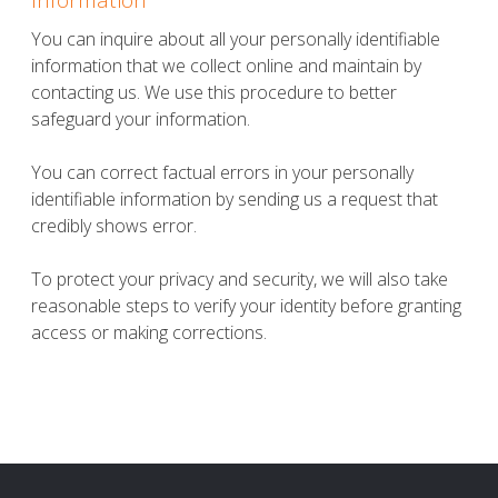
You can inquire about all your personally identifiable
information that we collect online and maintain by
contacting us. We use this procedure to better
safeguard your information.
You can correct factual errors in your personally
identifiable information by sending us a request that
credibly shows error.
To protect your privacy and security, we will also take
reasonable steps to verify your identity before granting
access or making corrections.