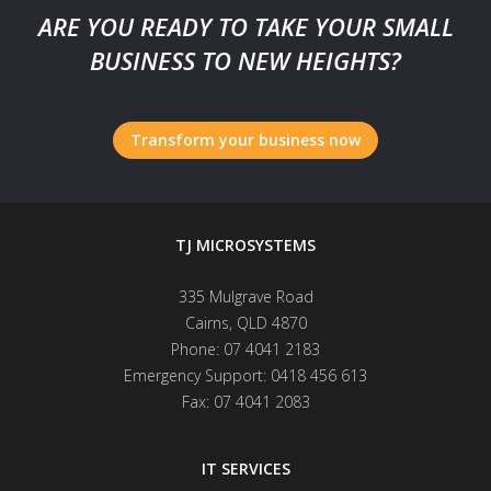
ARE YOU READY TO TAKE YOUR SMALL
BUSINESS TO NEW HEIGHTS?
Transform your business now
TJ MICROSYSTEMS
335 Mulgrave Road
Cairns
,
QLD
4870
Phone:
07 4041 2183
Emergency Support:
0418 456 613
Fax:
07 4041 2083
IT SERVICES