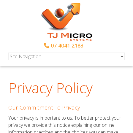
07 4041 2183
Privacy Policy
Our Commitment To Privacy
Your privacy is important to us. To better protect your
privacy we provide this notice explaining our online
information practices and the choices you can make