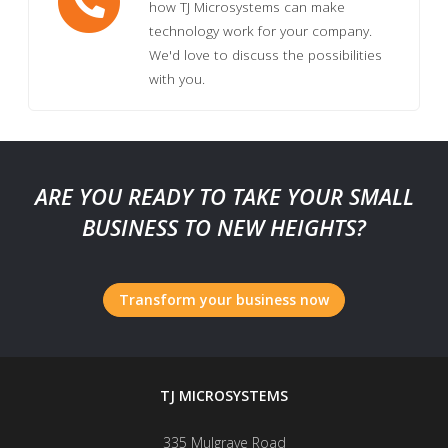
how TJ Microsystems can make
technology work for your company.
We'd love to discuss the possibilities
with you.
ARE YOU READY TO TAKE YOUR SMALL
BUSINESS TO NEW HEIGHTS?
Transform your business now
TJ MICROSYSTEMS
335 Mulgrave Road