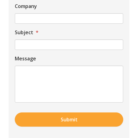
Company
Subject
*
Message