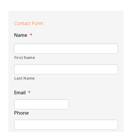
Contact Form
Name
*
First Name
Last Name
Email
*
Phone