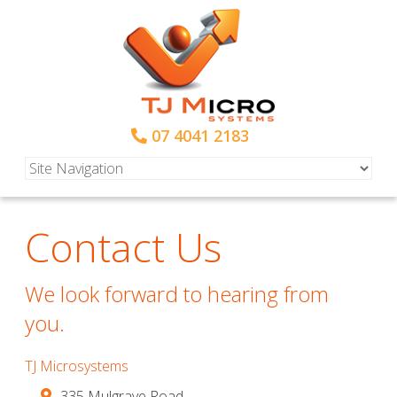
07 4041 2183
Contact Us
We look forward to hearing from
you.
TJ Microsystems
335 Mulgrave Road