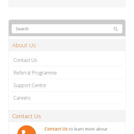
About Us
Contact Us
Referral Programme
Support Centre
Careers
Contact Us
Contact Us
to learn more about