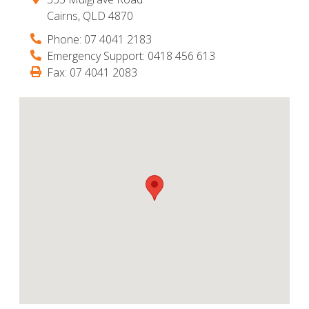
Cairns
,
QLD
4870
Phone:
07 4041 2183
Emergency Support:
0418 456 613
Fax:
07 4041 2083