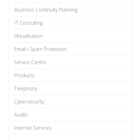
Business Continuity Planning
IT Consulting
Virtualisation
Email / Spam Protection
Service Centre
Products
Telephony
Cybersecurity
Audits
Internet Services