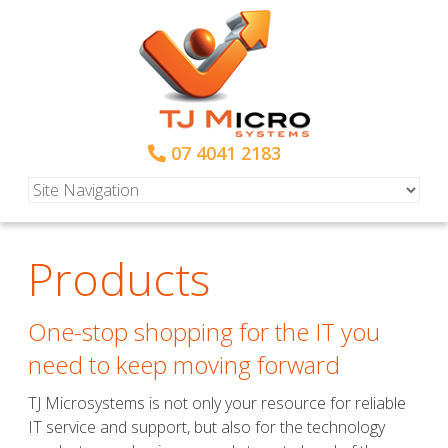
07 4041 2183
Products
One-stop shopping for the IT you
need to keep moving forward
TJ Microsystems is not only your resource for reliable
IT service and support, but also for the technology