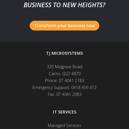
BUSINESS TO NEW HEIGHTS?
Transform your business now
TJ MICROSYSTEMS
335 Mulgrave Road
Cairns
,
QLD
4870
Phone:
07 4041 2183
Emergency Support:
0418 456 613
Fax:
07 4041 2083
IT SERVICES
Managed Services