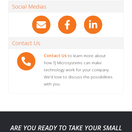
Social Medias
Contact Us
Contact Us
to learn more about
how TJ Microsystems can make
technology work for your company.
We'd love to discuss the possibilities
with you.
ARE YOU READY TO TAKE YOUR SMALL