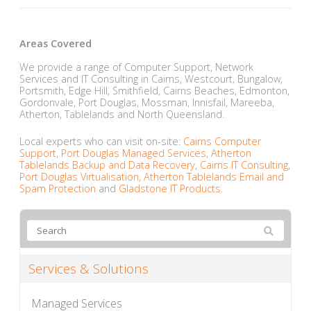
Areas Covered
We provide a range of Computer Support, Network
Services and IT Consulting in Cairns, Westcourt, Bungalow,
Portsmith, Edge Hill, Smithfield, Cairns Beaches, Edmonton,
Gordonvale, Port Douglas, Mossman, Innisfail, Mareeba,
Atherton, Tablelands and North Queensland.
Local experts who can visit on-site:
Cairns Computer
Support
,
Port Douglas Managed Services
,
Atherton
Tablelands Backup and Data Recovery
,
Cairns IT Consulting
,
Port Douglas Virtualisation
,
Atherton Tablelands Email and
Spam Protection
and
Gladstone IT Products
.
Services & Solutions
Managed Services