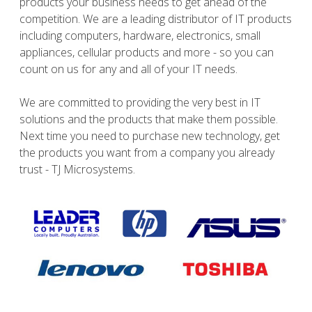
products your business needs to get ahead of the
competition. We are a leading distributor of IT products
including computers, hardware, electronics, small
appliances, cellular products and more - so you can
count on us for any and all of your IT needs.
We are committed to providing the very best in IT
solutions and the products that make them possible.
Next time you need to purchase new technology, get
the products you want from a company you already
trust - TJ Microsystems.