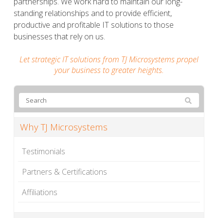
partnerships. We work hard to maintain our long-
standing relationships and to provide efficient,
productive and profitable IT solutions to those
businesses that rely on us.
Let strategic IT solutions from TJ Microsystems propel
your business to greater heights.
Why TJ Microsystems
Testimonials
Partners & Certifications
Affiliations