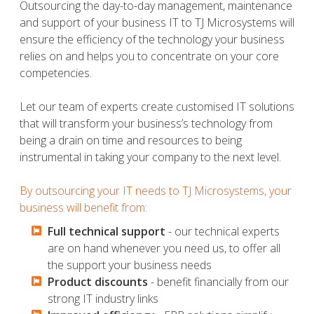
Outsourcing the day-to-day management, maintenance
and support of your business IT to TJ Microsystems will
ensure the efficiency of the technology your business
relies on and helps you to concentrate on your core
competencies.
Let our team of experts create customised IT solutions
that will transform your business’s technology from
being a drain on time and resources to being
instrumental in taking your company to the next level.
By outsourcing your IT needs to TJ Microsystems, your
business will benefit from:
Full technical support
- our technical experts
are on hand whenever you need us, to offer all
the support your business needs
Product discounts
- benefit financially from our
strong IT industry links