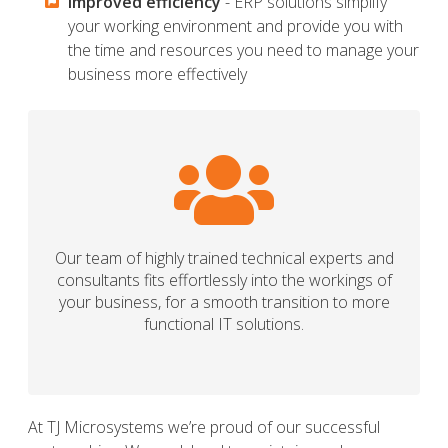
Improved efficiency
- ERP solutions simplify
your working environment and provide you with
the time and resources you need to manage your
business more effectively
Our team of highly trained technical experts and
consultants fits effortlessly into the workings of
your business, for a smooth transition to more
functional IT solutions.
At TJ Microsystems we’re proud of our successful