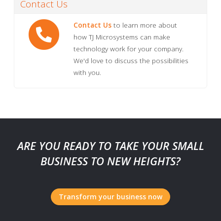
Contact Us
Contact Us
to learn more about
how TJ Microsystems can make
technology work for your company.
We'd love to discuss the possibilities
with you.
ARE YOU READY TO TAKE YOUR SMALL
BUSINESS TO NEW HEIGHTS?
Transform your business now