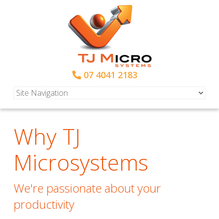
07 4041 2183
Why TJ
Microsystems
We're passionate about your
productivity