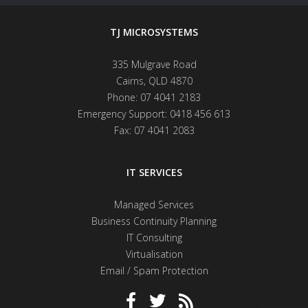
TJ MICROSYSTEMS
335 Mulgrave Road
Cairns
,
QLD
4870
Phone:
07 4041 2183
Emergency Support:
0418 456 613
Fax:
07 4041 2083
IT SERVICES
Managed Services
Business Continuity Planning
IT Consulting
Virtualisation
Email / Spam Protection